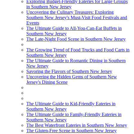
Exploring Budget-Friendly Eateries for Large Groups
in Southern New Jersey
Uncovering the Culinary Treasures: Exploring
Southern New Jersey's Must-Visit Food Festivals and
Events
The Ultimate Guide to All-You-Can-Eat Buffets in
Southern New Jersey
The Late-Night Food Scene in Southern New Jersey
The Growing Trend of Food Trucks and Food Carts in
Southern New Jersey
The Ultimate Guide to Romantic Dining in Southern
New Jersey
Savoring the Flavors of Southern New Jersey
Uncovering the Hidden Gems of Southern New
Jersey's Dining Scene
The Ultimate Guide to Kid-Friendly Eateries in
Southern New Jersey
The Ultimate Guide to Family-Friendly Eateries in
Southern New Jersey
The Best Waterfront Eateries in Southern New Jersey
The Gluten-Free Scene in Southern New Jersey