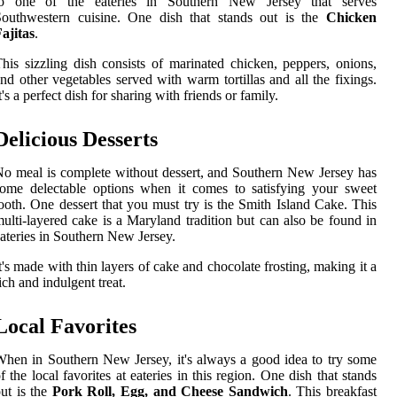
to one of the eateries in Southern New Jersey that serves
Southwestern cuisine. One dish that stands out is the
Chicken
ajitas
.
his sizzling dish consists of marinated chicken, peppers, onions,
nd other vegetables served with warm tortillas and all the fixings.
t's a perfect dish for sharing with friends or family.
Delicious Desserts
o meal is complete without dessert, and Southern New Jersey has
ome delectable options when it comes to satisfying your sweet
ooth. One dessert that you must try is the Smith Island Cake. This
ulti-layered cake is a Maryland tradition but can also be found in
ateries in Southern New Jersey.
t's made with thin layers of cake and chocolate frosting, making it a
ich and indulgent treat.
Local Favorites
hen in Southern New Jersey, it's always a good idea to try some
f the local favorites at eateries in this region. One dish that stands
ut is the
Pork Roll, Egg, and Cheese Sandwich
. This breakfast