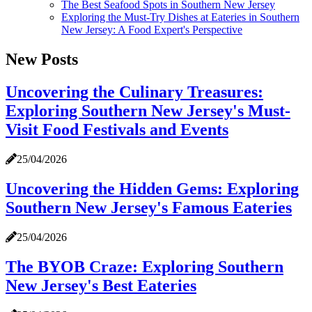
The Best Seafood Spots in Southern New Jersey
Exploring the Must-Try Dishes at Eateries in Southern
New Jersey: A Food Expert's Perspective
New Posts
Uncovering the Culinary Treasures:
Exploring Southern New Jersey's Must-
Visit Food Festivals and Events
25/04/2026
Uncovering the Hidden Gems: Exploring
Southern New Jersey's Famous Eateries
25/04/2026
The BYOB Craze: Exploring Southern
New Jersey's Best Eateries