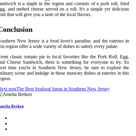
andwich is a staple in the region and consists of a pork roll, fried
gg, and melted cheese served on a roll. It's a simple yet delicious
ish that will give you a taste of the local flavors.
Conclusion
outhern New Jersey is a food lover's paradise, and the eateries in
his region offer a wide variety of dishes to satisfy every palate.
rom classic tomato pie to local favorites like the Pork Roll, Egg,
nd Cheese Sandwich, there is something for everyone to try. So
ext time you're in Southern New Jersey, be sure to explore the
ulinary scene and indulge in these must-try dishes at eateries in this
egion.
ext post
The Best Seafood Spots in Southern New Jersey
melia Berken