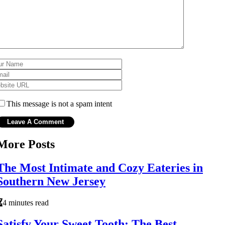
This message is not a spam intent
More Posts
The Most Intimate and Cozy Eateries in
Southern New Jersey
4 minutes read
Satisfy Your Sweet Tooth: The Best