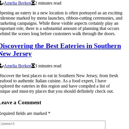
Amelia Berken
2 minutes read
pening an eatery in a new location is often portrayed as an exciting
ilestone marked by menu launches, ribbon-cutting ceremonies, and
arketing campaigns. While these visible aspects certainly play an
mportant role, there is a substantial amount of planning that occurs
ehind the scenes long before customers walk through the doors.
Discovering the Best Eateries in Southern
New Jersey
Amelia Berken
3 minutes read
iscover the best places to eat in Southern New Jersey, from fresh
eafood to authentic Italian cuisine. As a food expert, I have
xplored the eateries in this region and have compiled a list of
nique and must-try places that you should definitely check out.
Leave a Comment
equired fields are marked
*