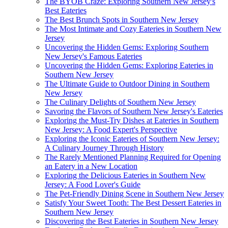
The BYOB Craze: Exploring Southern New Jersey's
Best Eateries
The Best Brunch Spots in Southern New Jersey
The Most Intimate and Cozy Eateries in Southern New
Jersey
Uncovering the Hidden Gems: Exploring Southern
New Jersey's Famous Eateries
Uncovering the Hidden Gems: Exploring Eateries in
Southern New Jersey
The Ultimate Guide to Outdoor Dining in Southern
New Jersey
The Culinary Delights of Southern New Jersey
Savoring the Flavors of Southern New Jersey's Eateries
Exploring the Must-Try Dishes at Eateries in Southern
New Jersey: A Food Expert's Perspective
Exploring the Iconic Eateries of Southern New Jersey:
A Culinary Journey Through History
The Rarely Mentioned Planning Required for Opening
an Eatery in a New Location
Exploring the Delicious Eateries in Southern New
Jersey: A Food Lover's Guide
The Pet-Friendly Dining Scene in Southern New Jersey
Satisfy Your Sweet Tooth: The Best Dessert Eateries in
Southern New Jersey
Discovering the Best Eateries in Southern New Jersey