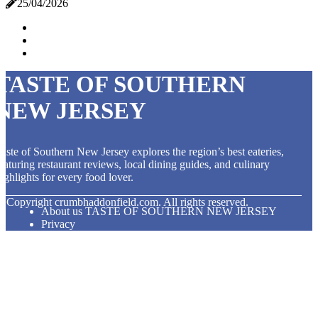
25/04/2026
TASTE OF SOUTHERN
NEW JERSEY
aste of Southern New Jersey explores the region’s best eateries,
eaturing restaurant reviews, local dining guides, and culinary
ighlights for every food lover.
© Copyright
crumbhaddonfield.com. All rights reserved.
About us TASTE OF SOUTHERN NEW JERSEY
Privacy