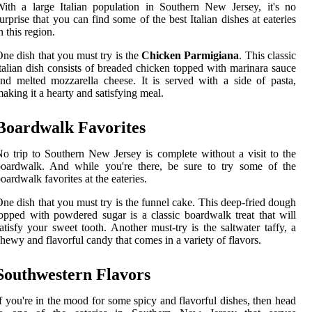
ith a large Italian population in Southern New Jersey, it's no
urprise that you can find some of the best Italian dishes at eateries
n this region.
ne dish that you must try is the
Chicken Parmigiana
. This classic
talian dish consists of breaded chicken topped with marinara sauce
nd melted mozzarella cheese. It is served with a side of pasta,
aking it a hearty and satisfying meal.
Boardwalk Favorites
o trip to Southern New Jersey is complete without a visit to the
boardwalk. And while you're there, be sure to try some of the
oardwalk favorites at the eateries.
ne dish that you must try is the funnel cake. This deep-fried dough
opped with powdered sugar is a classic boardwalk treat that will
atisfy your sweet tooth. Another must-try is the saltwater taffy, a
hewy and flavorful candy that comes in a variety of flavors.
Southwestern Flavors
f you're in the mood for some spicy and flavorful dishes, then head