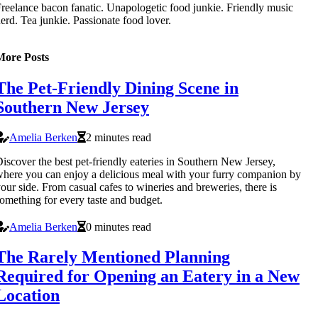
reelance bacon fanatic. Unapologetic food junkie. Friendly music
erd. Tea junkie. Passionate food lover.
More Posts
The Pet-Friendly Dining Scene in
Southern New Jersey
Amelia Berken
2 minutes read
iscover the best pet-friendly eateries in Southern New Jersey,
here you can enjoy a delicious meal with your furry companion by
our side. From casual cafes to wineries and breweries, there is
omething for every taste and budget.
Amelia Berken
0 minutes read
The Rarely Mentioned Planning
Required for Opening an Eatery in a New
Location