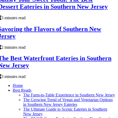
Dessert Eateries in Southern New Jersey
3 minutes read
Savoring the Flavors of Southern New
Jersey
2 minutes read
The Best Waterfront Eateries in Southern
New Jersey
3 minutes read
Home
Best Reads
The Farm-to-Table Experience in Southern New Jersey
The Growing Trend of Vegan and Vegetarian Options
in Southern New Jersey Eateries
The Ultimate Guide to Scenic Eateries in Southern
New Jersey