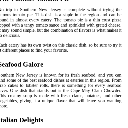
No trip to Southern New Jersey is complete without trying the
amous tomato pie. This dish is a staple in the region and can be
ound in almost every eatery. The tomato pie is a thin crust pizza
opped with a tangy tomato sauce and sprinkled with grated cheese.
t may sound simple, but the combination of flavors is what makes it
o delicious.
ach eatery has its own twist on this classic dish, so be sure to try it
t different places to find your favorite.
Seafood Galore
outhern New Jersey is known for its fresh seafood, and you can
ind some of the best seafood dishes at eateries in this region. From
rab cakes to lobster rolls, there is something for every seafood
lover. One dish that stands out is the Cape May Clam Chowder.
his creamy soup is made with fresh clams, potatoes, and other
egetables, giving it a unique flavor that will leave you wanting
more.
Italian Delights