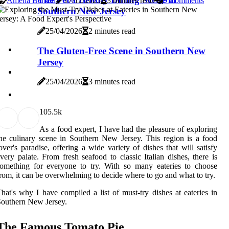
Amelia Berken
17/12/2025
3 minutes read
0 Comments
Southern New Jersey
25/04/2026
2 minutes read
The Gluten-Free Scene in Southern New
Jersey
25/04/2026
3 minutes read
10
5.5k
As a food expert, I have had the pleasure of exploring
he culinary scene in Southern New Jersey. This region is a food
over's paradise, offering a wide variety of dishes that will satisfy
very palate. From fresh seafood to classic Italian dishes, there is
omething for everyone to try. With so many eateries to choose
rom, it can be overwhelming to decide where to go and what to try.
hat's why I have compiled a list of must-try dishes at eateries in
outhern New Jersey.
The Famous Tomato Pie