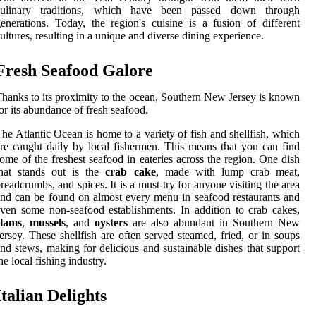
culinary traditions, which have been passed down through
enerations. Today, the region's cuisine is a fusion of different
ultures, resulting in a unique and diverse dining experience.
Fresh Seafood Galore
hanks to its proximity to the ocean, Southern New Jersey is known
or its abundance of fresh seafood.
he Atlantic Ocean is home to a variety of fish and shellfish, which
re caught daily by local fishermen. This means that you can find
ome of the freshest seafood in eateries across the region. One dish
that stands out is the
crab cake
, made with lump crab meat,
readcrumbs, and spices. It is a must-try for anyone visiting the area
nd can be found on almost every menu in seafood restaurants and
ven some non-seafood establishments. In addition to crab cakes,
clams
,
mussels
, and
oysters
are also abundant in Southern New
ersey. These shellfish are often served steamed, fried, or in soups
nd stews, making for delicious and sustainable dishes that support
he local fishing industry.
Italian Delights