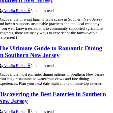
Southern New Jersey
Amelia Berken
3 minutes read
iscover the thriving farm-to-table scene in Southern New Jersey
nd how it supports sustainable practices and the local economy.
rom well-known restaurants to community-supported agriculture
rograms, there are many ways to experience the farm-to-table
movement i
The Ultimate Guide to Romantic Dining
in Southern New Jersey
Amelia Berken
3 minutes read
iscover the most romantic dining options in Southern New Jersey,
rom cozy restaurants to waterfront views and fine dining
xperiences. Plan your next date night at one of these top eateries.
Discovering the Best Eateries in Southern
New Jersey
Amelia Berken
3 minutes read