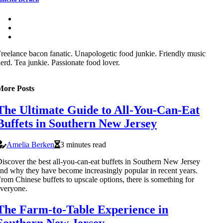
reelance bacon fanatic. Unapologetic food junkie. Friendly music
erd. Tea junkie. Passionate food lover.
More Posts
The Ultimate Guide to All-You-Can-Eat
Buffets in Southern New Jersey
Amelia Berken
3 minutes read
iscover the best all-you-can-eat buffets in Southern New Jersey
nd why they have become increasingly popular in recent years.
rom Chinese buffets to upscale options, there is something for
veryone.
The Farm-to-Table Experience in