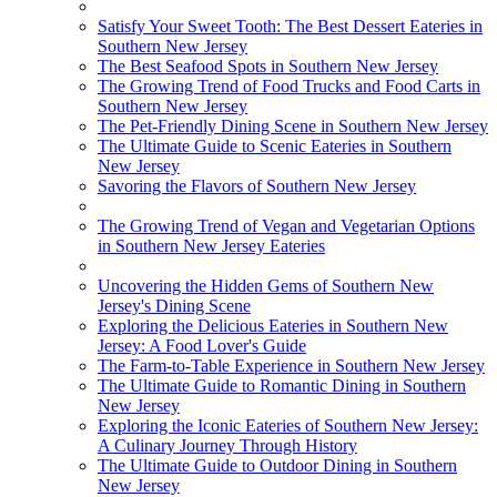
Satisfy Your Sweet Tooth: The Best Dessert Eateries in
Southern New Jersey
The Best Seafood Spots in Southern New Jersey
The Growing Trend of Food Trucks and Food Carts in
Southern New Jersey
The Pet-Friendly Dining Scene in Southern New Jersey
The Ultimate Guide to Scenic Eateries in Southern
New Jersey
Savoring the Flavors of Southern New Jersey
The Growing Trend of Vegan and Vegetarian Options
in Southern New Jersey Eateries
Uncovering the Hidden Gems of Southern New
Jersey's Dining Scene
Exploring the Delicious Eateries in Southern New
Jersey: A Food Lover's Guide
The Farm-to-Table Experience in Southern New Jersey
The Ultimate Guide to Romantic Dining in Southern
New Jersey
Exploring the Iconic Eateries of Southern New Jersey:
A Culinary Journey Through History
The Ultimate Guide to Outdoor Dining in Southern
New Jersey