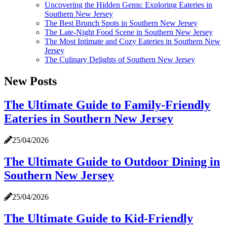
Uncovering the Hidden Gems: Exploring Eateries in
Southern New Jersey
The Best Brunch Spots in Southern New Jersey
The Late-Night Food Scene in Southern New Jersey
The Most Intimate and Cozy Eateries in Southern New
Jersey
The Culinary Delights of Southern New Jersey
New Posts
The Ultimate Guide to Family-Friendly
Eateries in Southern New Jersey
25/04/2026
The Ultimate Guide to Outdoor Dining in
Southern New Jersey
25/04/2026
The Ultimate Guide to Kid-Friendly