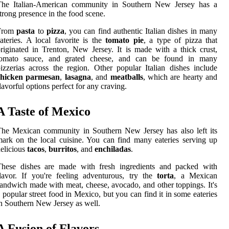
The Italian-American community in Southern New Jersey has a
trong presence in the food scene.
From
pasta
to
pizza
, you can find authentic Italian dishes in many
ateries. A local favorite is the
tomato pie
, a type of pizza that
riginated in Trenton, New Jersey. It is made with a thick crust,
tomato sauce, and grated cheese, and can be found in many
izzerias across the region. Other popular Italian dishes include
chicken parmesan
,
lasagna
, and
meatballs
, which are hearty and
lavorful options perfect for any craving.
A Taste of Mexico
he Mexican community in Southern New Jersey has also left its
ark on the local cuisine. You can find many eateries serving up
elicious
tacos
,
burritos
, and
enchiladas
.
These dishes are made with fresh ingredients and packed with
lavor. If you're feeling adventurous, try the
torta
, a Mexican
andwich made with meat, cheese, avocado, and other toppings. It's
 popular street food in Mexico, but you can find it in some eateries
n Southern New Jersey as well.
A Fusion of Flavors