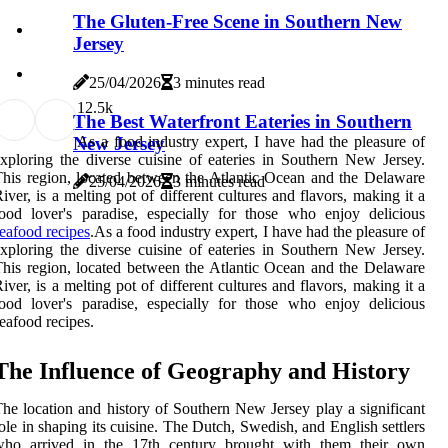
The Gluten-Free Scene in Southern New
Jersey
25/04/2026
3 minutes read
1
2.5k
The Best Waterfront Eateries in Southern
New Jersey
As a food industry expert, I have had the pleasure of
xploring the diverse cuisine of eateries in Southern New Jersey.
his region, located between the Atlantic Ocean and the Delaware
25/04/2026
3 minutes read
iver, is a melting pot of different cultures and flavors, making it a
ood lover's paradise, especially for those who enjoy delicious
eafood recipes
.As a food industry expert, I have had the pleasure of
xploring the diverse cuisine of eateries in Southern New Jersey.
his region, located between the Atlantic Ocean and the Delaware
iver, is a melting pot of different cultures and flavors, making it a
ood lover's paradise, especially for those who enjoy delicious
eafood recipes.
The Influence of Geography and History
he location and history of Southern New Jersey play a significant
ole in shaping its cuisine. The Dutch, Swedish, and English settlers
who arrived in the 17th century brought with them their own