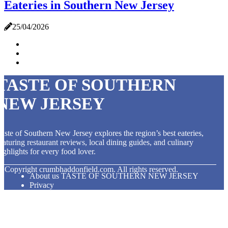
Eateries in Southern New Jersey
25/04/2026
TASTE OF SOUTHERN
NEW JERSEY
aste of Southern New Jersey explores the region’s best eateries,
eaturing restaurant reviews, local dining guides, and culinary
ighlights for every food lover.
© Copyright
crumbhaddonfield.com. All rights reserved.
About us TASTE OF SOUTHERN NEW JERSEY
Privacy