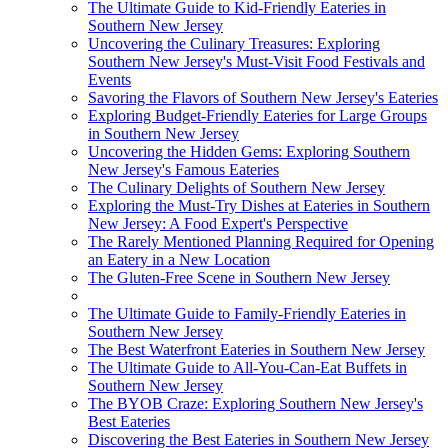
The Ultimate Guide to Kid-Friendly Eateries in
Southern New Jersey
Uncovering the Culinary Treasures: Exploring
Southern New Jersey's Must-Visit Food Festivals and
Events
Savoring the Flavors of Southern New Jersey's Eateries
Exploring Budget-Friendly Eateries for Large Groups
in Southern New Jersey
Uncovering the Hidden Gems: Exploring Southern
New Jersey's Famous Eateries
The Culinary Delights of Southern New Jersey
Exploring the Must-Try Dishes at Eateries in Southern
New Jersey: A Food Expert's Perspective
The Rarely Mentioned Planning Required for Opening
an Eatery in a New Location
The Gluten-Free Scene in Southern New Jersey
The Ultimate Guide to Family-Friendly Eateries in
Southern New Jersey
The Best Waterfront Eateries in Southern New Jersey
The Ultimate Guide to All-You-Can-Eat Buffets in
Southern New Jersey
The BYOB Craze: Exploring Southern New Jersey's
Best Eateries
Discovering the Best Eateries in Southern New Jersey