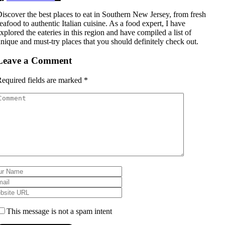
iscover the best places to eat in Southern New Jersey, from fresh
eafood to authentic Italian cuisine. As a food expert, I have
xplored the eateries in this region and have compiled a list of
nique and must-try places that you should definitely check out.
Leave a Comment
equired fields are marked
*
This message is not a spam intent