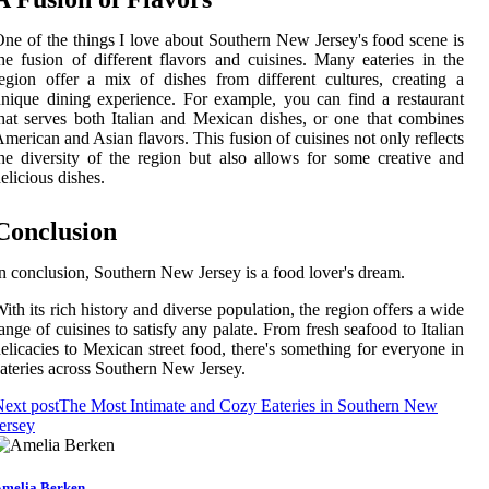
ne of the things I love about Southern New Jersey's food scene is
he fusion of different flavors and cuisines. Many eateries in the
egion offer a mix of dishes from different cultures, creating a
nique dining experience. For example, you can find a restaurant
hat serves both Italian and Mexican dishes, or one that combines
merican and Asian flavors. This fusion of cuisines not only reflects
he diversity of the region but also allows for some creative and
elicious dishes.
Conclusion
n conclusion, Southern New Jersey is a food lover's dream.
ith its rich history and diverse population, the region offers a wide
ange of cuisines to satisfy any palate. From fresh seafood to Italian
elicacies to Mexican street food, there's something for everyone in
ateries across Southern New Jersey.
ext post
The Most Intimate and Cozy Eateries in Southern New
ersey
melia Berken