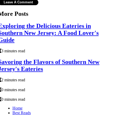
More Posts
Exploring the Delicious Eateries in
Southern New Jersey: A Food Lover's
Guide
3 minutes read
Savoring the Flavors of Southern New
Jersey's Eateries
2 minutes read
0 minutes read
0 minutes read
Home
Best Reads