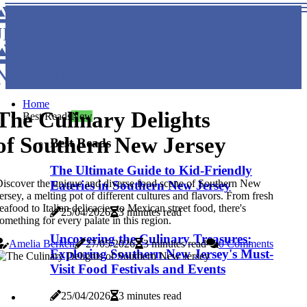
TASTE OF SOUTHERN NEW
JERSEY
TASTE OF SOUTHERN
NEW JERSEY
Home
The Culinary Delights
Best Reads
New
of Southern New Jersey
Best Reads
The Ultimate Guide to Kid-Friendly
iscover the unique and diverse food scene of Southern New
Eateries in Southern New Jersey
ersey, a melting pot of different cultures and flavors. From fresh
eafood to Italian delicacies to Mexican street food, there's
25/04/2026
3 minutes read
omething for every palate in this region.
Uncovering the Culinary Treasures:
Amelia Berken
27/05/2026
3 minutes read
0 Comments
Exploring Southern New Jersey's Must-
Visit Food Festivals and Events
25/04/2026
3 minutes read